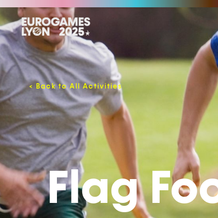
<
Back to All Activities
Flag Fo