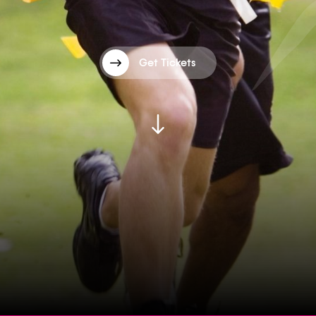
Get Tickets