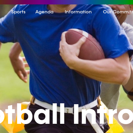
Sports
Agenda
Information
Our Commit
otball Intr