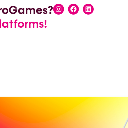
EuroGames?
latforms!