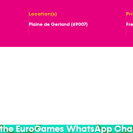
Location(s)
Pr
Plaine de Gerland (69007)
Fr
 the EuroGames WhatsApp Cha