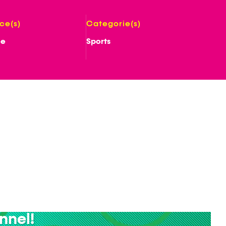
ice(s)
Categorie(s)
ee
Sports
nnel!