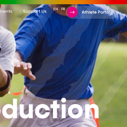
EN
FR
ments
Support Us
Athlete Portal
oduction