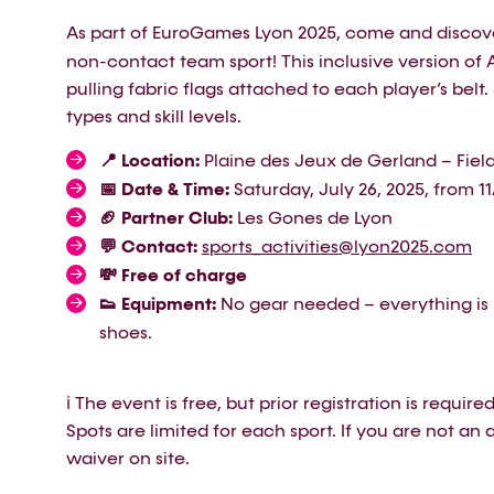
As part of EuroGames Lyon 2025, come and disco
non-contact team sport! This inclusive version of 
pulling fabric flags attached to each player’s belt
types and skill levels.
📍 Location:
Plaine des Jeux de Gerland – Field
📅 Date & Time:
Saturday, July 26, 2025, from 1
🏈 Partner Club:
Les Gones de Lyon
💬 Contact:
sports_activities@lyon2025.com
💸 Free of charge
👟 Equipment:
No gear needed – everything is 
shoes.
ℹ️ The event is free, but prior registration is requir
Spots are limited for each sport. If you are not an ath
waiver on site.