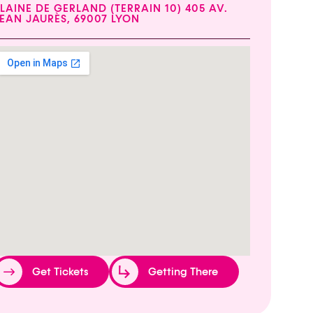
LAINE DE GERLAND (TERRAIN 10) 405 AV.
EAN JAURÈS, 69007 LYON
Get Tickets
Getting There