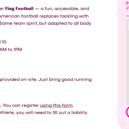
P
J
ver
Flag Football
— a fun, accessible, and
American football replaces tackling with
. Same team spirit, but adapted to all body
 10
1AM to 1PM
provided on-site. Just bring good running
ed. You can register
using this form
.
lete, you will need to fill out a liability