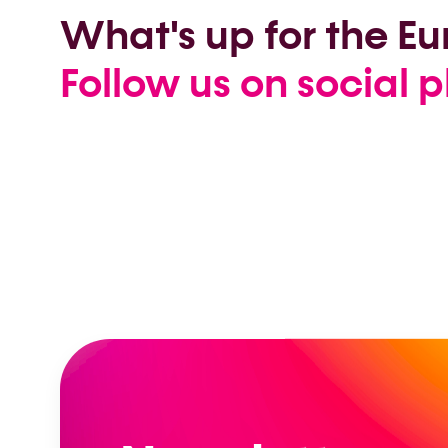
What's up for the 
Follow us on social p