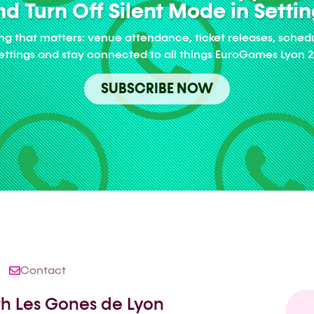
d Turn Off Silent Mode in Setti
ng that matters: venue attendance, ticket releases, sched
Settings and stay connected to all things EuroGames Lyon 2
SUBSCRIBE NOW
Contact
ith Les Gones de Lyon