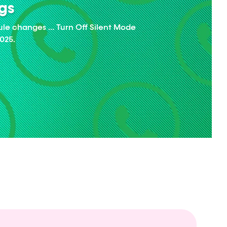
ngs
ule changes … Turn Off Silent Mode
025.