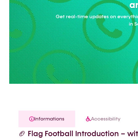
an
Get real-time updates on everythi
in 
Informations
Accessibility
🏈 Flag Football Introduction – w