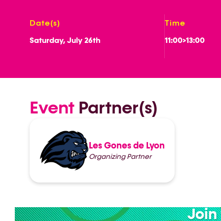
Date(s)
Time
Saturday, July 26th
11:00
>
13:00
Event
Partner(s)
Les Gones de Lyon
Organizing Partner
Join