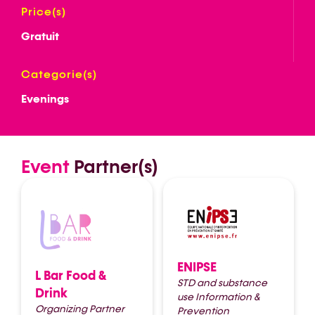
Price(s)
Gratuit
Categorie(s)
Evenings
Event
Partner(s)
ENIPSE
L Bar Food &
STD and substance
Drink
use Information &
Organizing Partner
Prevention