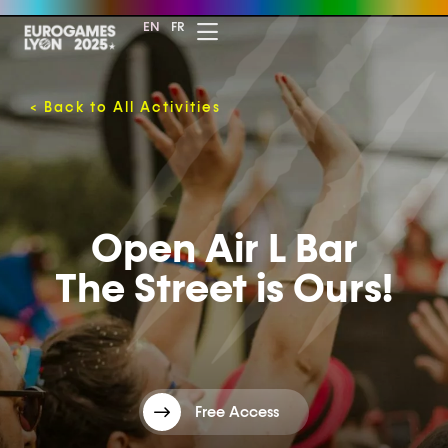
EN
FR
<
Back to All Activities
Open Air L Bar
The Street is Ours!
Free Access