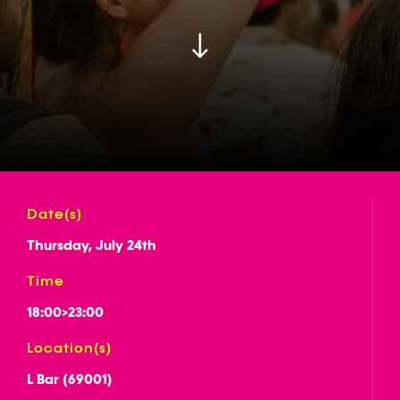
Date(s)
Thursday, July 24th
Time
18:00
>
23:00
Location(s)
L Bar (69001)