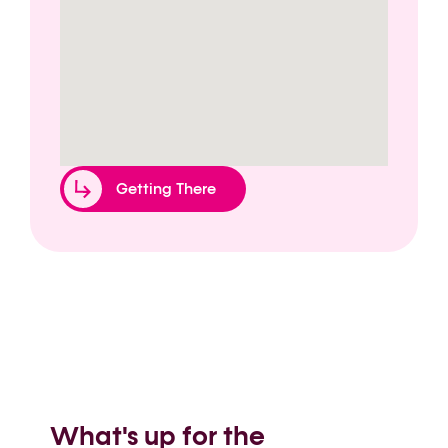
Getting There
What's up for the