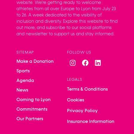
website. We’re getting ready to welcome
athletes from all over Europe to Lyon from July 23
to 26. A week dedicated to the visibility of
inclusion and diversity. Explore this website to find
out more, and subscribe to our social platforms
and newsletter to support us and stay informed.
SITEMAP
FOLLOW US
Make a Donation
Sports
LEGALS
Agenda
Terms & Conditions
News
Coming to Lyon
Cookies
Commitments
Privacy Policy
Our Partners
Insurance Information