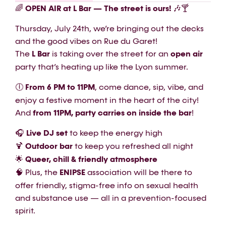
🌈
OPEN AIR at L Bar — The street is ours!
🎶🍸
Thursday, July 24th, we’re bringing out the decks
and the good vibes on Rue du Garet!
The
L Bar
is taking over the street for an
open air
party that’s heating up like the Lyon summer.
🕕
From 6 PM to 11PM
, come dance, sip, vibe, and
enjoy a festive moment in the heart of the city!
And
from 11PM, party carries on inside the bar
!
🎧
Live DJ set
to keep the energy high
🍹
Outdoor bar
to keep you refreshed all night
🌟
Queer, chill & friendly atmosphere
🧠 Plus, the
ENIPSE
association will be there to
offer friendly, stigma-free info on sexual health
and substance use — all in a prevention-focused
spirit.