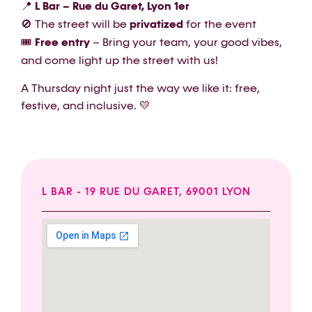
📍
L Bar – Rue du Garet, Lyon 1er
🚫 The street will be
privatized
for the event
🎟️
Free entry
– Bring your team, your good vibes,
and come light up the street with us!
A Thursday night just the way we like it: free,
festive, and inclusive. 💛
L BAR - 19 RUE DU GARET, 69001 LYON