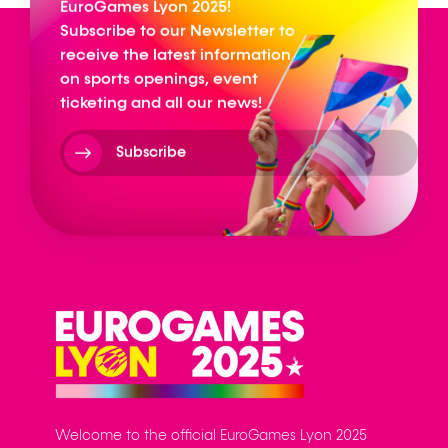
EuroGames Lyon 2025!
Subscribe to our Newsletter to
receive the latest information
on sports openings, event
ticketing and all our news!
Subscribe
Welcome to the official EuroGames Lyon 2025