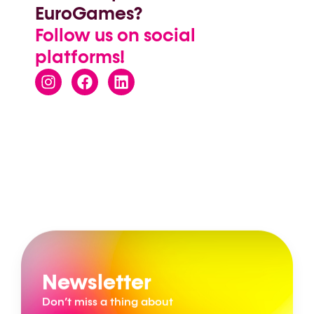
EuroGames?
Follow us on social
platforms!
Newsletter
Don’t miss a thing about