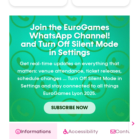
Join the EuroGames
WhatsApp Channel!
and Turn Off Silent Mode
in Settings
Get real-time updates on everything that
matters: venue attendance, ticket releases,
schedule changes … Turn Off Silent Mode in
Settings and stay connected to all things
EuroGames Lyon 2025.
SUBSCRIBE NOW
Informations
Accessibility
Contact