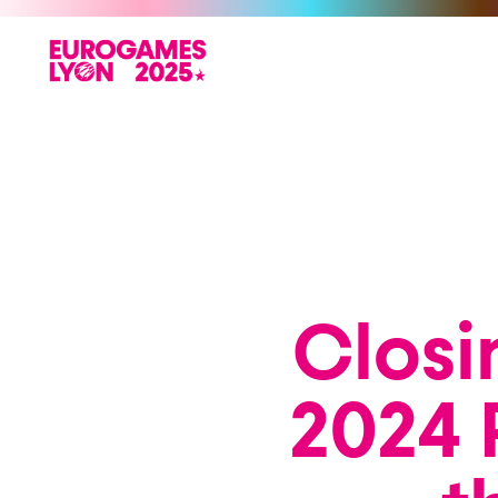
Closi
2024 