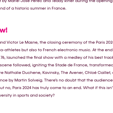
it by Marie-José Perec and Teddy Riner during the opening
nd of a historic summer in France.
ow!
nd Victor Le Masne, the closing ceremony of the Paris 20
ara-athletes but also to French electronic music. At the en
76, launched the final show with a medley of his best track
scene followed, igniting the Stade de France, transformed 
 Nathalie Duchene, Kavinsky, The Avener, Chloé Caillet, 
ce by Martin Solveig. There’s no doubt that the audience
But no, Paris 2024 has truly come to an end. What if this isn
ersity in sports and society?