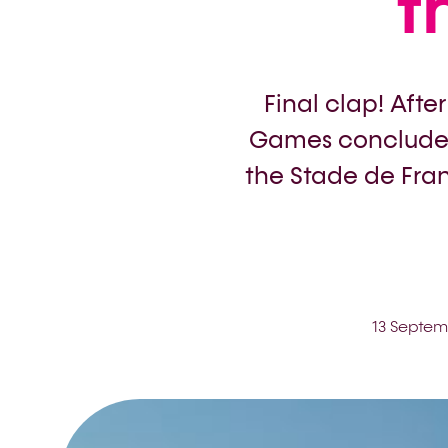
t
Final clap! Afte
Games concluded
the Stade de Fran
13 Septem