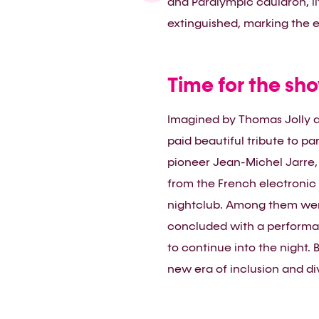
and Paralympic cauldron, l
extinguished, marking the e
Time for the sh
Imagined by Thomas Jolly a
paid beautiful tribute to p
pioneer Jean-Michel Jarre, 
from the French electronic 
nightclub. Among them were
concluded with a performan
to continue into the night. 
new era of inclusion and div