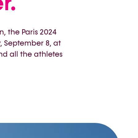
r.
n, the Paris 2024
 September 8, at
d all the athletes