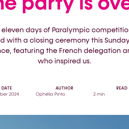
he party is ove
r eleven days of Paralympic competitio
 with a closing ceremony this Sunday,
ce, featuring the French delegation an
who inspired us.
DATE
AUTHOR
READ
ber 2024
Ophélia Pinto
2 min