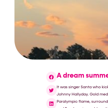
A dream summer
It was singer Santa who kick
Johnny Hallyday. Gold medal
Paralympic flame, surround