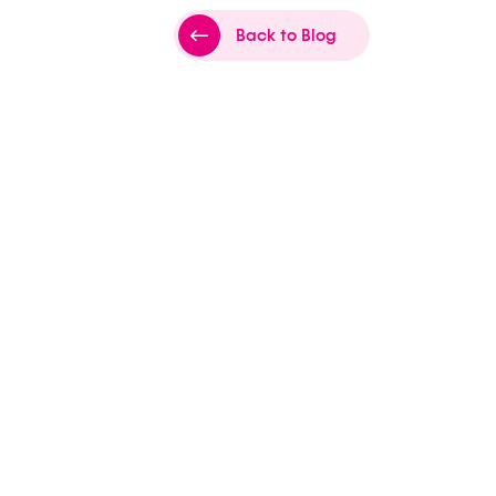
Back to Blog
es Lyon
to
sports