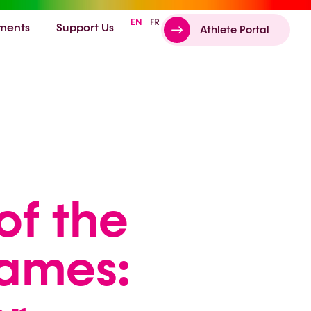
EN
FR
ments
Support Us
Athlete Portal
of the
Games: