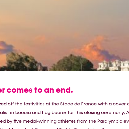
 comes to an end.
ed off the festivities at the Stade de France with a cover o
ist in boccia and flag bearer for this closing ceremony, A
ed by five medal-winning athletes from the Paralympic eve