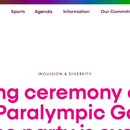
Sports
Agenda
Information
Our Commit
INCLUSION & DIVERSITY
ng ceremony 
Paralympic 