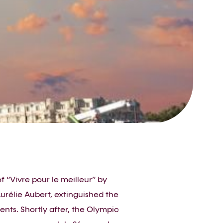
f “Vivre pour le meilleur” by
urélie Aubert, extinguished the
nts. Shortly after, the Olympic