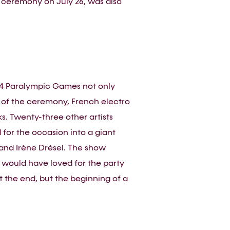
 ceremony on July 26, was also
24 Paralympic Games not only
d of the ceremony, French electro
s. Twenty-three other artists
for the occasion into a giant
and Irène Drésel. The show
 would have loved for the party
’t the end, but the beginning of a