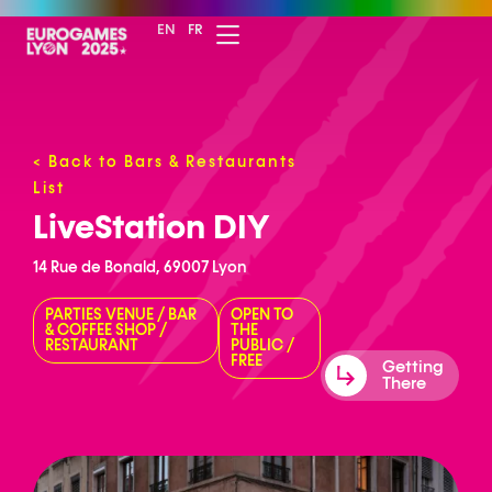
EN
FR
<
Back to Bars & Restaurants
List
LiveStation DIY
14 Rue de Bonald, 69007 Lyon
PARTIES VENUE
/
BAR
OPEN TO
& COFFEE SHOP
/
THE
RESTAURANT
PUBLIC
/
FREE
Getting
There