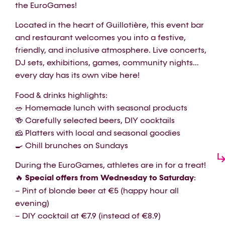
the EuroGames!
Located in the heart of Guillotière, this event bar
and restaurant welcomes you into a festive,
friendly, and inclusive atmosphere. Live concerts,
DJ sets, exhibitions, games, community nights…
every day has its own vibe here!
Food & drinks highlights:
🥗 Homemade lunch with seasonal products
🍻 Carefully selected beers, DIY cocktails
🧀 Platters with local and seasonal goodies
🍳 Chill brunches on Sundays
During the EuroGames, athletes are in for a treat!
🔥
Special offers from Wednesday to Saturday
:
– Pint of blonde beer at €5 (happy hour all
evening)
– DIY cocktail at €7.9 (instead of €8.9)