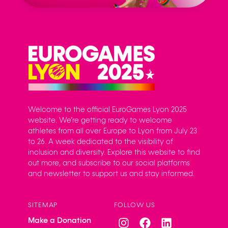
Welcome to the official EuroGames Lyon 2025
website. We’re getting ready to welcome
athletes from all over Europe to Lyon from July 23
to 26. A week dedicated to the visibility of
inclusion and diversity. Explore this website to find
out more, and subscribe to our social platforms
and newsletter to support us and stay informed.
SITEMAP
FOLLOW US
Make a Donation