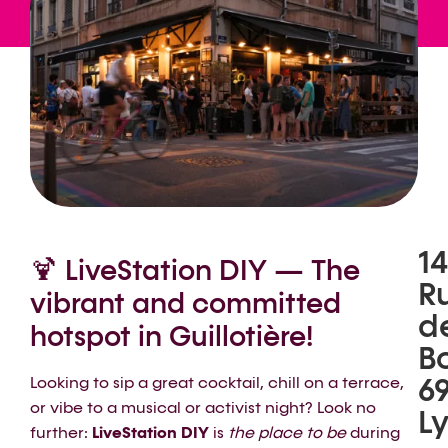
14
🍹 LiveStation DIY — The
R
vibrant and committed
d
hotspot in Guillotière!
B
6
Looking to sip a great cocktail, chill on a terrace,
or vibe to a musical or activist night? Look no
L
further:
LiveStation DIY
is
the place to be
during