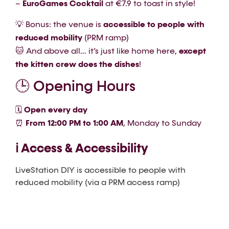
–
EuroGames Cocktail
at €7.9 to toast in style!
💡 Bonus: the venue is
accessible to people with
reduced mobility
(PRM ramp)
🐱 And above all… it’s just like home here,
except
the kitten crew does the dishes
!
🕒 Opening Hours
🗓
Open every day
⏰
From 12:00 PM to 1:00 AM
, Monday to Sunday
ℹ️ Access & Accessibility
LiveStation DIY is accessible to people with
reduced mobility (via a PRM access ramp)