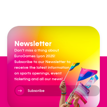
Newsletter
Don’t miss a thing about
EuroGames Lyon 2025!
Subscribe to our Newsletter to
receive the latest information
on sports openings, event
ticketing and all our news!
Subscribe