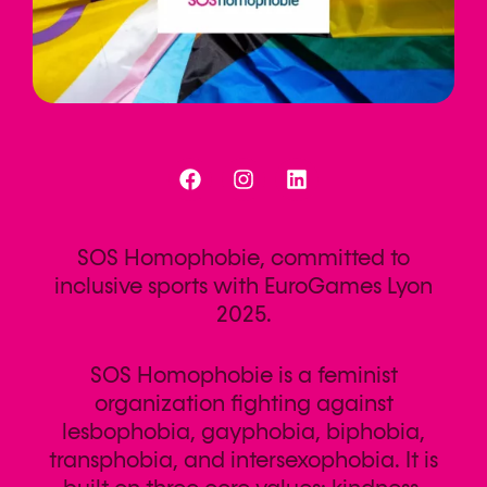
SOS Homophobie, committed to
inclusive sports with EuroGames Lyon
2025.
SOS Homophobie is a feminist
organization fighting against
lesbophobia, gayphobia, biphobia,
transphobia, and intersexophobia. It is