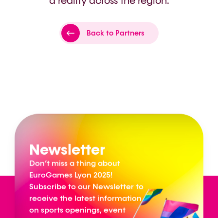
a reality across the region.
Back to Partners
Newsletter
Don’t miss a thing about
EuroGames Lyon 2025!
Subscribe to our Newsletter to
receive the latest information
on sports openings, event