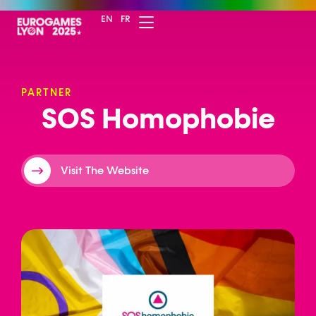
EN
FR
PARTNER
S
O
S
H
o
m
o
p
h
o
b
i
e
Visit The Website