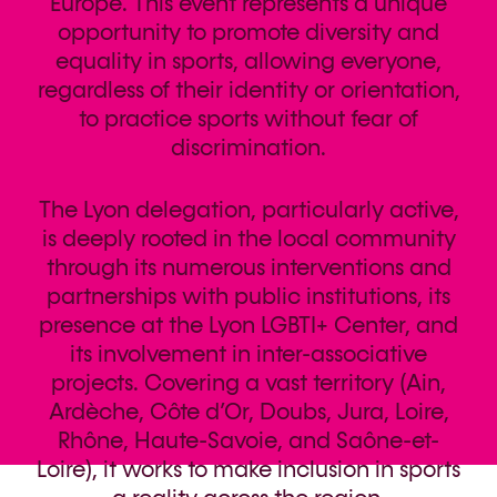
Europe. This event represents a unique
opportunity to promote diversity and
equality in sports, allowing everyone,
regardless of their identity or orientation,
to practice sports without fear of
discrimination.
The Lyon delegation, particularly active,
is deeply rooted in the local community
through its numerous interventions and
partnerships with public institutions, its
presence at the Lyon LGBTI+ Center, and
its involvement in inter-associative
projects. Covering a vast territory (Ain,
Ardèche, Côte d’Or, Doubs, Jura, Loire,
Rhône, Haute-Savoie, and Saône-et-
Loire), it works to make inclusion in sports