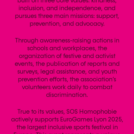
built on three core values: kindness,
inclusion, and independence, and
pursues three main missions: support,
prevention, and advocacy.
Through awareness-raising actions in
schools and workplaces, the
organization of festive and activist
events, the publication of reports and
surveys, legal assistance, and youth
prevention efforts, the association’s
volunteers work daily to combat
discrimination.
True to its values, SOS Homophobie
actively supports EuroGames Lyon 2025,
the largest inclusive sports festival in