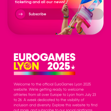
ticketing and all our news!
Subscribe
Welcome to the official EuroGames Lyon 2025
website. We’re getting ready to welcome
athletes from all over Europe to Lyon from July 23
to 26. A week dedicated to the visibility of
inclusion and diversity. Explore this website to find
out more, and subscribe to our social platforms