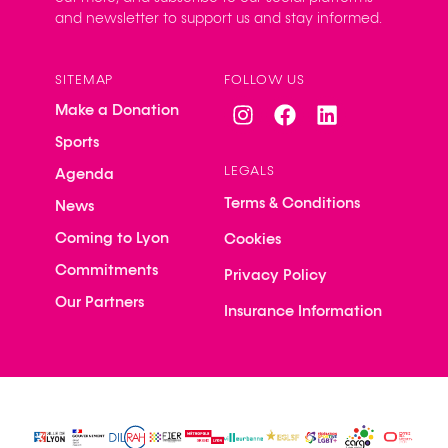
and newsletter to support us and stay informed.
SITEMAP
FOLLOW US
Make a Donation
Sports
LEGALS
Agenda
Terms & Conditions
News
Coming to Lyon
Cookies
Commitments
Privacy Policy
Our Partners
Insurance Information