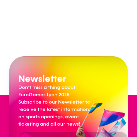
Newsletter
Don’t miss a thing about
EuroGames Lyon 2025!
Subscribe to our Newsletter to
receive the latest information
on sports openings, event
ticketing and all our news!