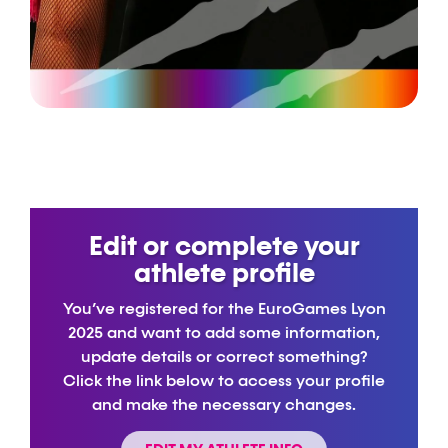
Edit or complete your
athlete profile
You’ve registered for the EuroGames Lyon
2025 and want to add some information,
update details or correct something?
Click the link below to access your profile
and make the necessary changes.