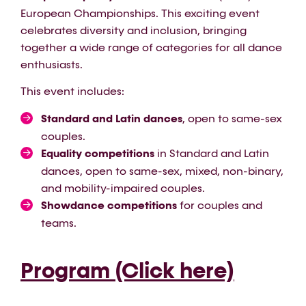
European Championships. This exciting event
celebrates diversity and inclusion, bringing
together a wide range of categories for all dance
enthusiasts.
This event includes:
Standard and Latin dances
, open to same-sex
couples.
Equality competitions
in Standard and Latin
dances, open to same-sex, mixed, non-binary,
and mobility-impaired couples.
Showdance competitions
for couples and
teams.
Program (Click here)