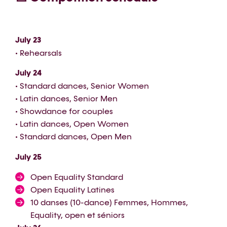
July 23
• Rehearsals
July 24
• Standard dances, Senior Women
• Latin dances, Senior Men
• Showdance for couples
• Latin dances, Open Women
• Standard dances, Open Men
July 25
Open Equality Standard
Open Equality Latines
10 danses (10-dance) Femmes, Hommes,
Equality, open et séniors