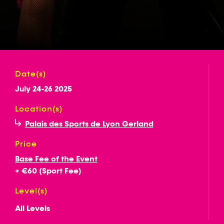
Date(s)
July 24-26 2025
Location(s)
Palais des Sports de Lyon Gerland
Price
Base Fee of the Event
+ €60 (Sport Fee)
Level(s)
All Levels