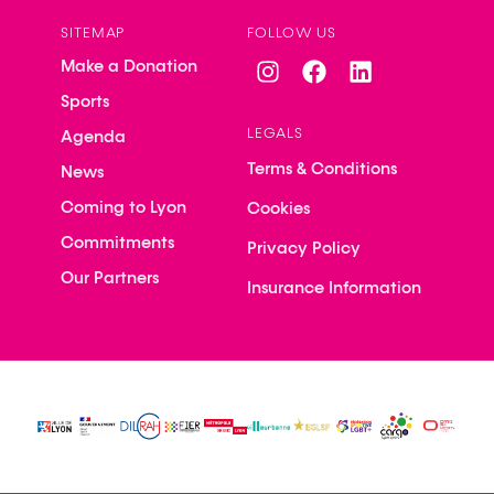
SITEMAP
FOLLOW US
Make a Donation
Sports
LEGALS
Agenda
Terms & Conditions
News
Coming to Lyon
Cookies
Commitments
Privacy Policy
Our Partners
Insurance Information