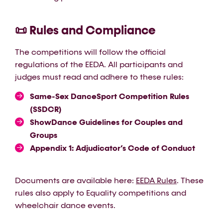
📜 Rules and Compliance
The competitions will follow the official
regulations of the EEDA. All participants and
judges must read and adhere to these rules:
Same-Sex DanceSport Competition Rules
(SSDCR)
ShowDance Guidelines for Couples and
Groups
Appendix 1: Adjudicator’s Code of Conduct
Documents are available here:
EEDA Rules
. These
rules also apply to Equality competitions and
wheelchair dance events.