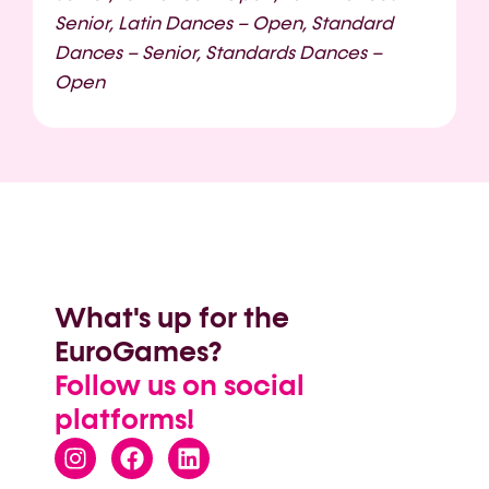
Senior, Latin Dances – Open, Standard
Dances – Senior, Standards Dances –
Open
What's up for the
EuroGames?
Follow us on social
platforms!