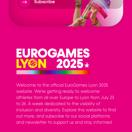
Subscribe
Welcome to the official EuroGames Lyon 2025
website. We’re getting ready to welcome
athletes from all over Europe to Lyon from July 23
to 26. A week dedicated to the visibility of
inclusion and diversity. Explore this website to find
out more, and subscribe to our social platforms
and newsletter to support us and stay informed.