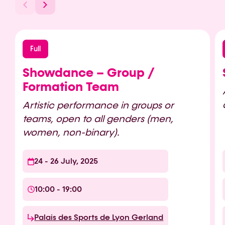
Full
Showdance – Group /
Formation Team
Artistic performance in groups or
teams, open to all genders (men,
women, non-binary).
24 - 26 July, 2025
10:00 - 19:00
Palais des Sports de Lyon Gerland