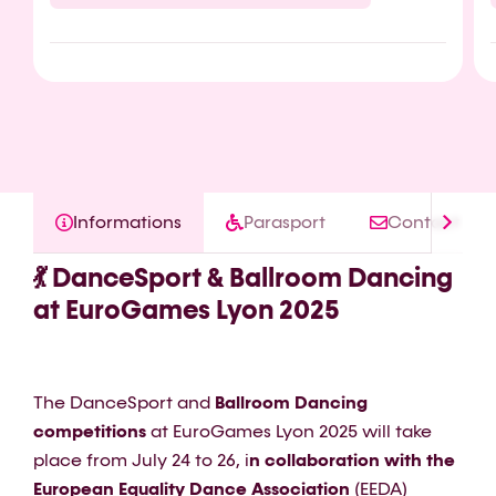
Informations
Parasport
Contact
💃 DanceSport & Ballroom Dancing
at EuroGames Lyon 2025
The DanceSport and
Ballroom Dancing
competitions
at EuroGames Lyon 2025 will take
place from July 24 to 26, i
n collaboration with the
European Equality Dance Association
(EEDA)