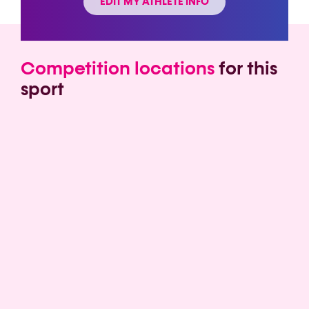
EDIT MY ATHLETE INFO
Competition locations
for this
sport