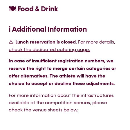
🍽️ Food & Drink
ℹ️ Additional Information
⚠️ Lunch reservation is closed.
For more details,
check the dedicated catering page.
In case of insufficient registration numbers, we
reserve the right to merge certain categories or
offer alternatives. The athlete will have the
choice to accept or decline these adjustments.
For more information about the infrastructures
available at the competition venues, please
check the venue sheets
below
.