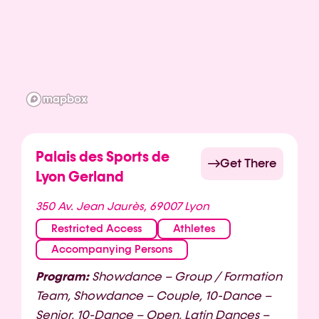
Palais des Sports de
Get There
Lyon Gerland
350 Av. Jean Jaurès, 69007 Lyon
Restricted Access
Athletes
Accompanying Persons
Program:
Showdance – Group / Formation
Team, Showdance – Couple, 10-Dance –
Senior, 10-Dance – Open, Latin Dances –