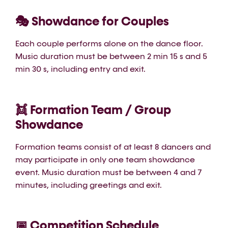
🎭 Showdance for Couples
Each couple performs alone on the dance floor.
Music duration must be between 2 min 15 s and 5
min 30 s, including entry and exit.
👯 Formation Team / Group
Showdance
Formation teams consist of at least 8 dancers and
may participate in only one team showdance
event. Music duration must be between 4 and 7
minutes, including greetings and exit.
📅 Competition Schedule