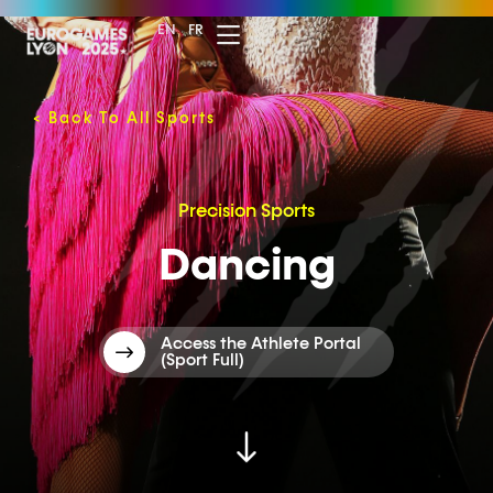
EN
FR
<
Back To All Sports
Precision Sports
Dancing
Access the Athlete Portal
(Sport Full)