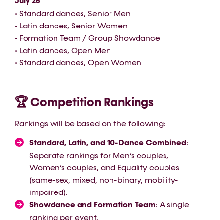
July 26
• Standard dances, Senior Men
• Latin dances, Senior Women
• Formation Team / Group Showdance
• Latin dances, Open Men
• Standard dances, Open Women
🏆 Competition Rankings
Rankings will be based on the following:
Standard, Latin, and 10-Dance Combined
:
Separate rankings for Men’s couples,
Women’s couples, and Equality couples
(same-sex, mixed, non-binary, mobility-
impaired).
Showdance and Formation Team
: A single
ranking per event.