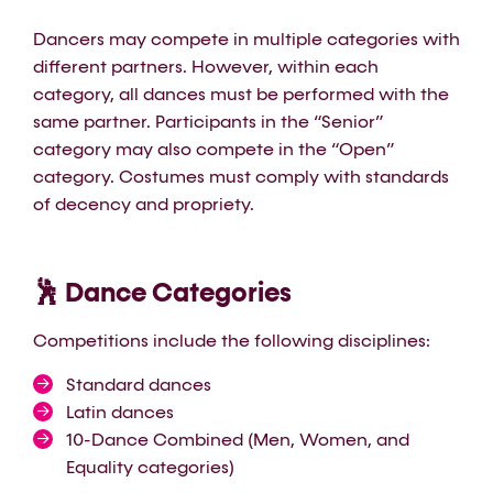
Dancers may compete in multiple categories with
different partners. However, within each
category, all dances must be performed with the
same partner. Participants in the “Senior”
category may also compete in the “Open”
category. Costumes must comply with standards
of decency and propriety.
🕺 Dance Categories
Competitions include the following disciplines:
Standard dances
Latin dances
10-Dance Combined (Men, Women, and
Equality categories)