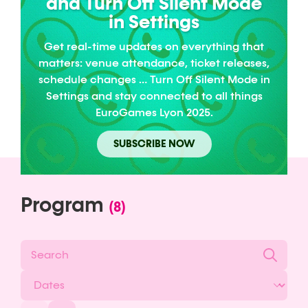
and Turn Off Silent Mode
in Settings
Get real-time updates on everything that
matters: venue attendance, ticket releases,
schedule changes … Turn Off Silent Mode in
Settings and stay connected to all things
EuroGames Lyon 2025.
SUBSCRIBE NOW
Program
(8)