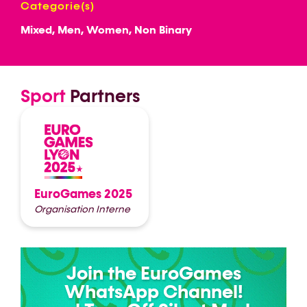
Categorie(s)
Mixed, Men, Women, Non Binary
Sport
Partners
EuroGames 2025
Organisation Interne
Join the EuroGames
WhatsApp Channel!