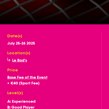
Date(s)
July 25-26 2025
Location(s)
Le Bad's
Price
Base Fee of the Event
+ €40 (Sport Fee)
Level(s)
A: Experienced
B: Good Player