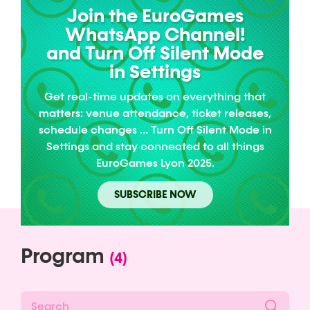
Join the EuroGames
WhatsApp Channel!
and Turn Off Silent Mode
in Settings
Get real-time updates on everything that
matters: venue attendance, ticket releases,
schedule changes … Turn Off Silent Mode in
Settings and stay connected to all things
EuroGames Lyon 2025.
SUBSCRIBE NOW
Program
(4)