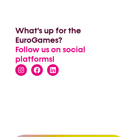
What's up for the
EuroGames?
Follow us on social
platforms!