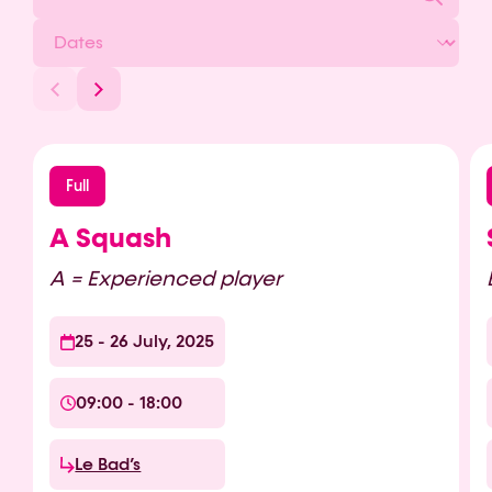
Full
A Squash
A = Experienced player
25 - 26 July, 2025
09:00 - 18:00
Le Bad’s