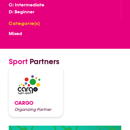
C: Intermediate
D: Beginner
Categorie(s)
Mixed
Sport
Partners
CARGO
Organizing Partner