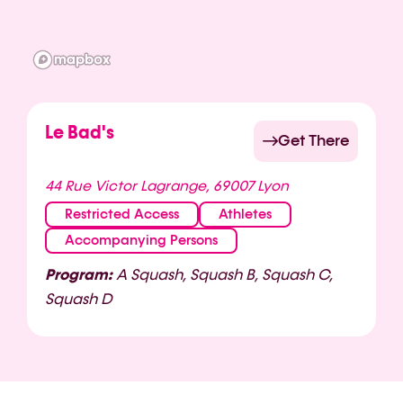
Le Bad's
Get There
44 Rue Victor Lagrange, 69007 Lyon
Restricted Access
Athletes
Accompanying Persons
Program:
A Squash, Squash B, Squash C,
Squash D