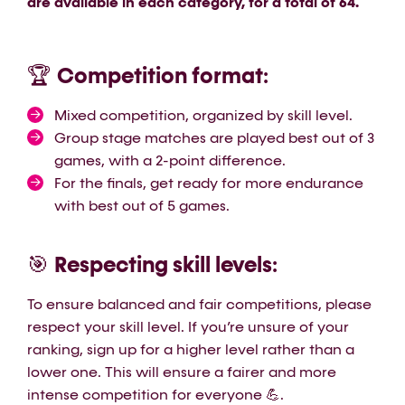
are available in each category, for a total of 64.
Competition format
🏆
:
Mixed competition, organized by skill level.
Group stage matches are played best out of 3
games, with a 2-point difference.
For the finals, get ready for more endurance
with best out of 5 games.
Respecting skill levels
🎯
:
To ensure balanced and fair competitions, please
respect your skill level. If you’re unsure of your
ranking, sign up for a higher level rather than a
lower one. This will ensure a fairer and more
intense competition for everyone 💪.