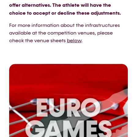
offer alternatives. The athlete will have the
choice to accept or decline these adjustments.
For more information about the infrastructures
available at the competition venues, please
check the venue sheets
below
.