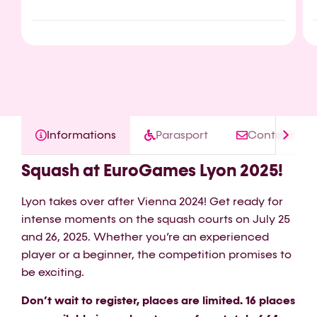
Informations
Parasport
Contact
Squash at EuroGames Lyon 2025!
Lyon takes over after Vienna 2024! Get ready for
intense moments on the squash courts on July 25
and 26, 2025. Whether you’re an experienced
player or a beginner, the competition promises to
be exciting.
Don’t wait to register, places are limited. 16 places