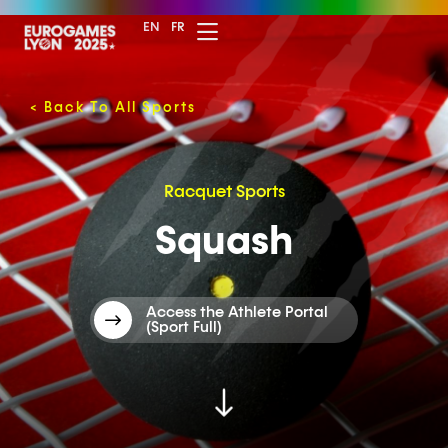
EN
FR
<
Back To All Sports
Racquet Sports
Squash
Access the Athlete Portal
(Sport Full)