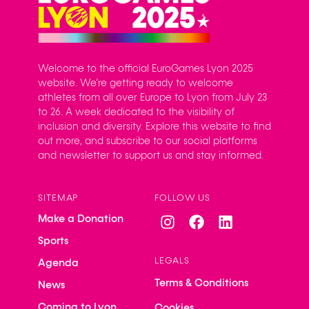
Welcome to the official EuroGames Lyon 2025
website. We’re getting ready to welcome
athletes from all over Europe to Lyon from July 23
to 26. A week dedicated to the visibility of
inclusion and diversity. Explore this website to find
out more, and subscribe to our social platforms
and newsletter to support us and stay informed.
SITEMAP
FOLLOW US
Make a Donation
Sports
LEGALS
Agenda
Terms & Conditions
News
Coming to Lyon
Cookies