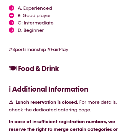
A: Experienced
B: Good player
C: Intermediate
D: Beginner
#Sportsmanship #FairPlay
🍽️ Food & Drink
ℹ️ Additional Information
⚠️ Lunch reservation is closed.
For more details,
check the dedicated catering page.
In case of insufficient registration numbers, we
reserve the right to merge certain categories or