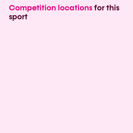
Competition locations
for this
sport