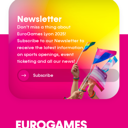
Newsletter
Don’t miss a thing about
EuroGames Lyon 2025!
Subscribe to our Newsletter to
receive the latest information
on sports openings, event
ticketing and all our news!
Subscribe