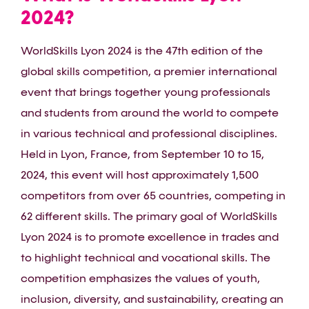
2024?
WorldSkills Lyon 2024 is the 47th edition of the
global skills competition, a premier international
event that brings together young professionals
and students from around the world to compete
in various technical and professional disciplines.
Held in Lyon, France, from September 10 to 15,
2024, this event will host approximately 1,500
competitors from over 65 countries, competing in
62 different skills. The primary goal of WorldSkills
Lyon 2024 is to promote excellence in trades and
to highlight technical and vocational skills. The
competition emphasizes the values of youth,
inclusion, diversity, and sustainability, creating an