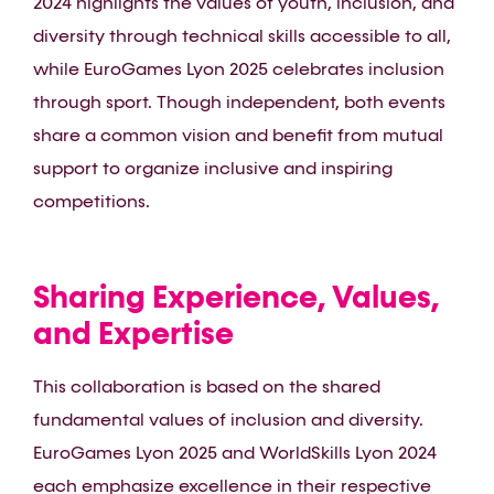
2024 highlights the values of youth, inclusion, and
diversity through technical skills accessible to all,
while EuroGames Lyon 2025 celebrates inclusion
through sport. Though independent, both events
share a common vision and benefit from mutual
support to organize inclusive and inspiring
competitions.
Sharing Experience, Values,
and Expertise
This collaboration is based on the shared
fundamental values of inclusion and diversity.
EuroGames Lyon 2025 and WorldSkills Lyon 2024
each emphasize excellence in their respective