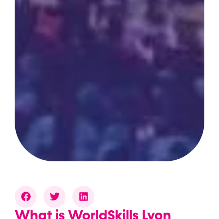
What is WorldSkills Lyon