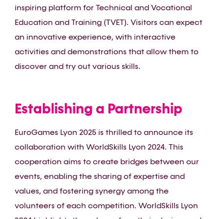
inspiring platform for Technical and Vocational
Education and Training (TVET). Visitors can expect
an innovative experience, with interactive
activities and demonstrations that allow them to
discover and try out various skills.
Establishing a Partnership
EuroGames Lyon 2025 is thrilled to announce its
collaboration with WorldSkills Lyon 2024. This
cooperation aims to create bridges between our
events, enabling the sharing of expertise and
values, and fostering synergy among the
volunteers of each competition. WorldSkills Lyon