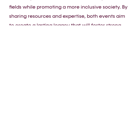
fields while promoting a more inclusive society. By
sharing resources and expertise, both events aim
to create a lasting legacy that will foster strong
intercommunity relationships. Volunteers and
experts from both events will work together to
ensure that each competition is conducted under
the best possible conditions, while highlighting
the values of inclusion and diversity. This synergy
will strengthen community ties and celebrate
talents and skills in a respectful and inclusive
environment.
Join us to celebrate the values that unite us
during EuroGames Lyon 2025 and WorldSkills Lyon
2024, and support an initiative that highlights