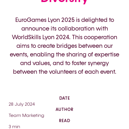
EuroGames Lyon 2025 is delighted to
announce its collaboration with
WorldSkills Lyon 2024. This cooperation
aims to create bridges between our
events, enabling the sharing of expertise
and values, and to foster synergy
between the volunteers of each event.
DATE
28 July 2024
AUTHOR
Team Marketing
READ
3 min