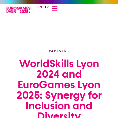
EN
FR
PARTNERS
WorldSkills Lyon
2024 and
EuroGames Lyon
2025: Synergy for
Inclusion and
Diversity