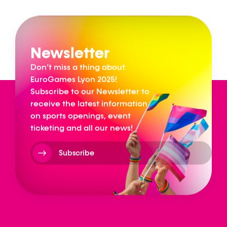
Newsletter
Don’t miss a thing about
EuroGames Lyon 2025!
Subscribe to our Newsletter to
receive the latest information
on sports openings, event
ticketing and all our news!
Subscribe