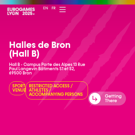
EN
FR
Halles de Bron
(Hall B)
Hall B - Campus Porte des Alpes 13 Rue
Paul Langevin Bâtiments S1 et S2,
69500 Bron
SPORT
RESTRICTED ACCESS
/
VENUE
ATHLETES
/
ACCOMPANYING PERSONS
Getting
There