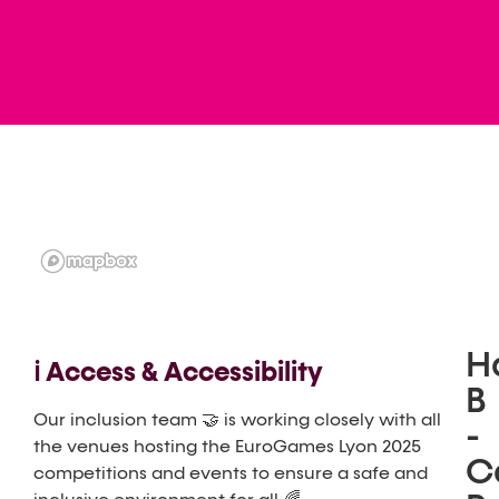
Ha
ℹ️ Access & Accessibility
B
Our inclusion team 🤝 is working closely with all
-
the venues hosting the EuroGames Lyon 2025
C
competitions and events to ensure a safe and