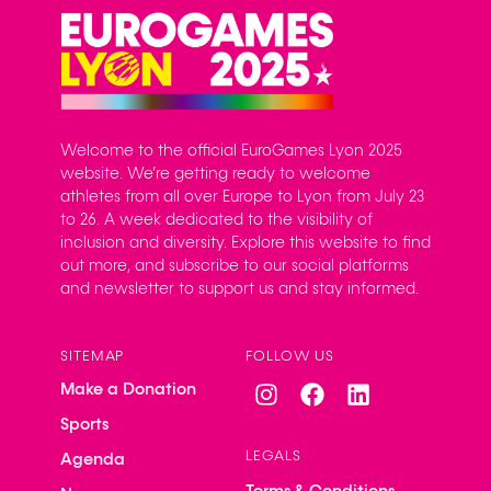
Welcome to the official EuroGames Lyon 2025
website. We’re getting ready to welcome
athletes from all over Europe to Lyon from July 23
to 26. A week dedicated to the visibility of
inclusion and diversity. Explore this website to find
out more, and subscribe to our social platforms
and newsletter to support us and stay informed.
SITEMAP
FOLLOW US
Make a Donation
Sports
LEGALS
Agenda