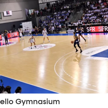
ello Gymnasium