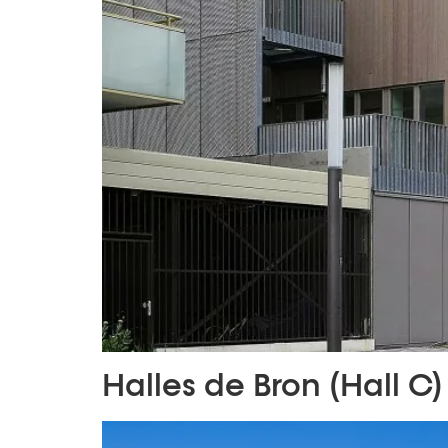
Halles de Bron (Hall C)