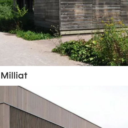
Milliat