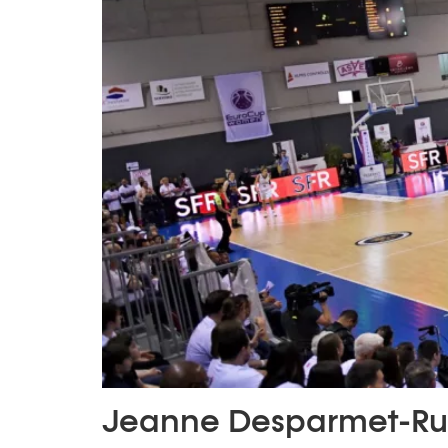
Jeanne Desparmet-Ru