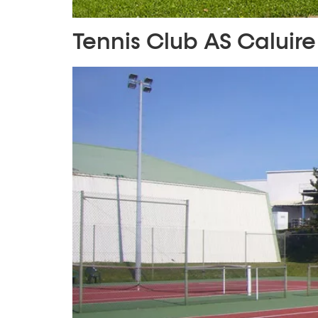
Tennis Club AS Caluire