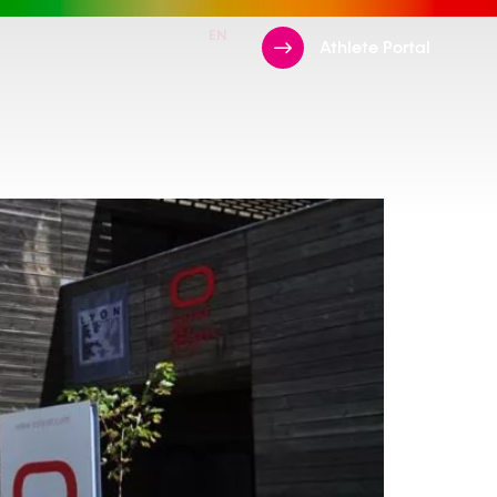
EN
FR
ments
Support Us
Athlete Portal