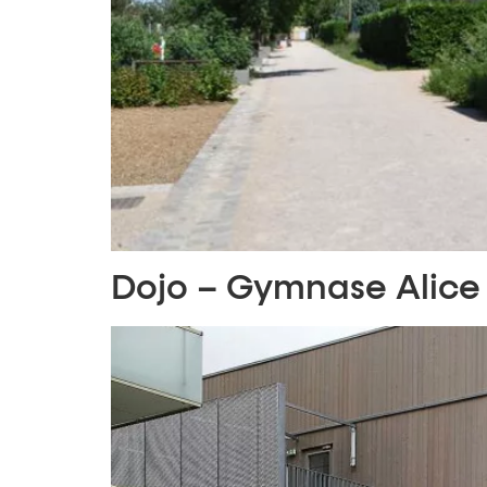
Dojo – Gymnase Alice 