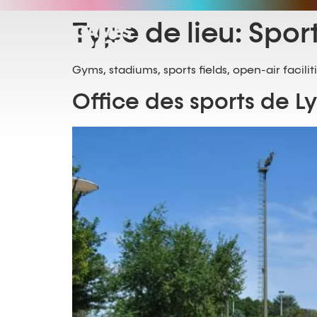
Type de lieu:
Spor
Gyms, stadiums, sports fields, open-air facilit
Office des sports de L