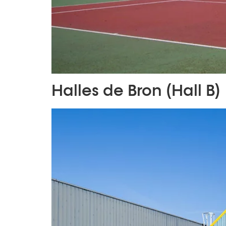
Halles de Bron (Hall B)