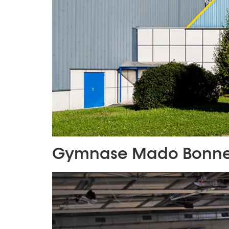
Gymnase Mado Bonne