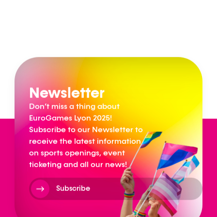
Newsletter
Don’t miss a thing about
EuroGames Lyon 2025!
Subscribe to our Newsletter to
receive the latest information
on sports openings, event
ticketing and all our news!
Subscribe