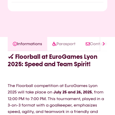
Informations
Parasport
Contact
🏑 Floorball at EuroGames Lyon
2025: Speed and Team Spirit!
The Floorball competition at EuroGames Lyon
2025 will take place on
July 25 and 26, 2025
, from
12:00 PM to 7:00 PM. This tournament, played in a
3-on-3 format with a goalkeeper, emphasizes
speed, agility, and teamwork in a friendly and