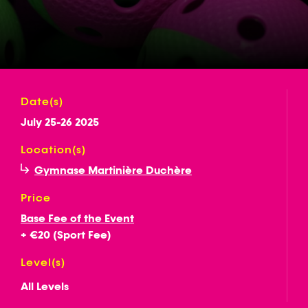
Date(s)
July 25-26 2025
Location(s)
Gymnase Martinière Duchère
Price
Base Fee of the Event
+ €20 (Sport Fee)
Level(s)
All Levels