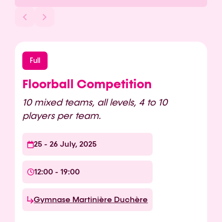
Full
Floorball Competition
10 mixed teams, all levels, 4 to 10
players per team.
25 - 26 July, 2025
12:00 - 19:00
Gymnase Martinière Duchère