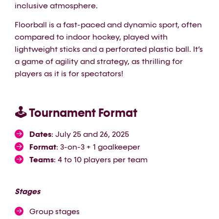
inclusive atmosphere.
Floorball is a fast-paced and dynamic sport, often
compared to indoor hockey, played with
lightweight sticks and a perforated plastic ball. It’s
a game of agility and strategy, as thrilling for
players as it is for spectators!
🕹️ Tournament Format
Dates
: July 25 and 26, 2025
Format
: 3-on-3 + 1 goalkeeper
Teams
: 4 to 10 players per team
Stages
Group stages