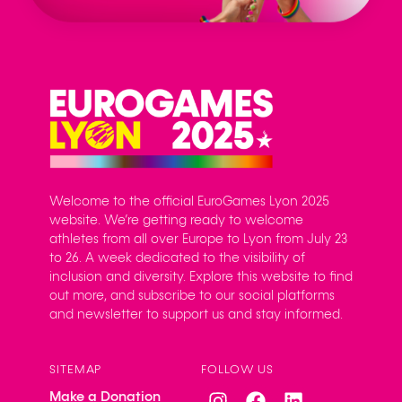
Welcome to the official EuroGames Lyon 2025
website. We’re getting ready to welcome
athletes from all over Europe to Lyon from July 23
to 26. A week dedicated to the visibility of
inclusion and diversity. Explore this website to find
out more, and subscribe to our social platforms
and newsletter to support us and stay informed.
SITEMAP
FOLLOW US
Make a Donation