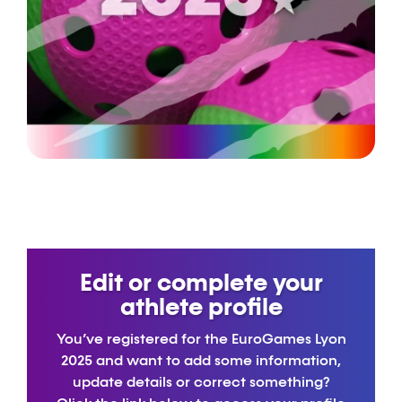
Edit or complete your
athlete profile
You’ve registered for the EuroGames Lyon
2025 and want to add some information,
update details or correct something?