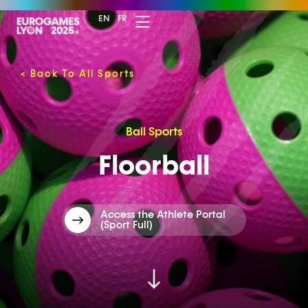
EN
FR
<
Back To All Sports
Ball Sports
Floorball
Access the Athlete Portal
(Sport Full)