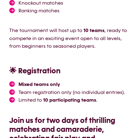
Knockout matches
Ranking matches
The tournament will host up to
10 teams
, ready to
compete in an exciting event open to all levels,
from beginners to seasoned players.
🌟 Registration
Mixed teams only
Team registration only (no individual entries).
Limited to
10 participating teams
.
Join us for two days of thrilling
matches and camaraderie,