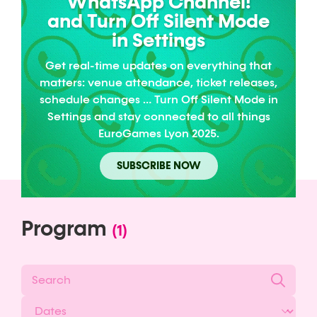
WhatsApp Channel!
and Turn Off Silent Mode
in Settings
Get real-time updates on everything that
matters: venue attendance, ticket releases,
schedule changes … Turn Off Silent Mode in
Settings and stay connected to all things
EuroGames Lyon 2025.
SUBSCRIBE NOW
Program
(1)