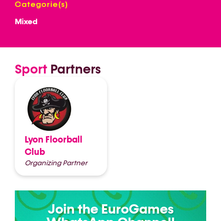
Categorie(s)
Mixed
Sport
Partners
Lyon Floorball
Club
Organizing Partner
Join the EuroGames