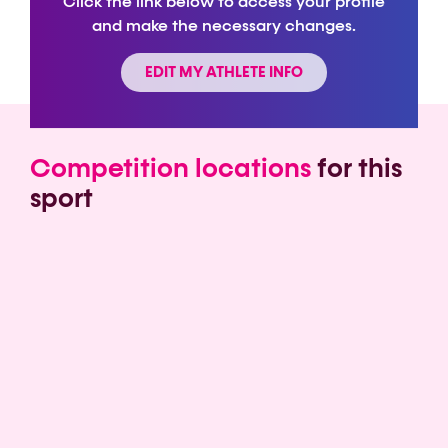
Click the link below to access your profile
and make the necessary changes.
EDIT MY ATHLETE INFO
Competition locations
for this
sport