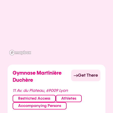
Gymnase Martinière
Get There
Duchère
11 Av. du Plateau, 69009 Lyon
Restricted Access
Athletes
Accompanying Persons