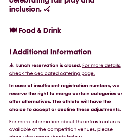
celebrating fair play and
inclusion. 🏑
🍽️ Food & Drink
ℹ️ Additional Information
⚠️ Lunch reservation is closed.
For more details,
check the dedicated catering page.
In case of insufficient registration numbers, we
reserve the right to merge certain categories or
offer alternatives. The athlete will have the
choice to accept or decline these adjustments.
For more information about the infrastructures
available at the competition venues, please
check the venue sheets
below
.