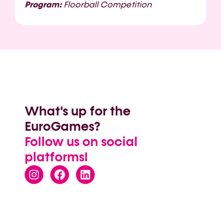
Program:
Floorball Competition
What's up for the
EuroGames?
Follow us on social
platforms!