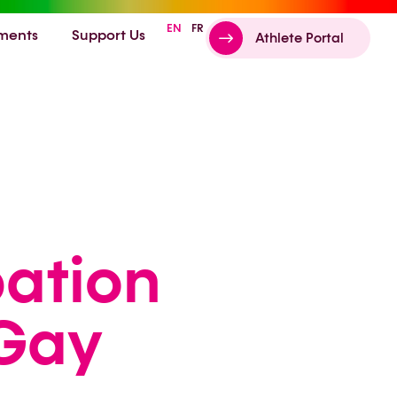
EN
FR
ments
Support Us
Athlete Portal
pation
 Gay