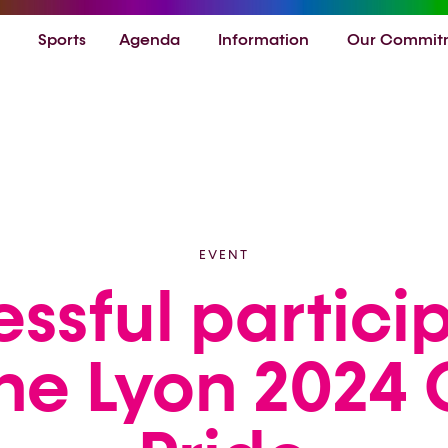
Sports
Agenda
Information
Our Commit
EVENT
ssful partici
the Lyon 2024