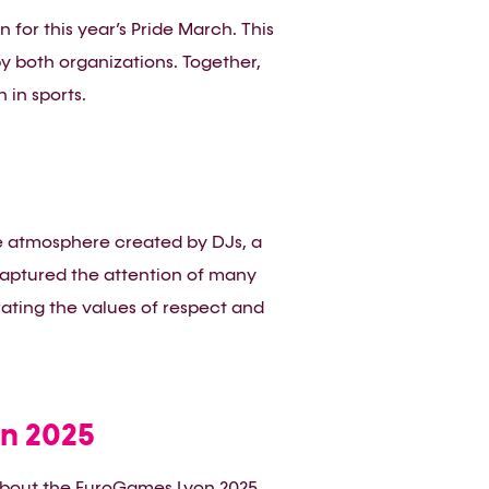
or this year’s Pride March. This
y both organizations. Together,
 in sports.
ve atmosphere created by DJs, a
captured the attention of many
rating the values of respect and
n 2025
 about the EuroGames Lyon 2025.