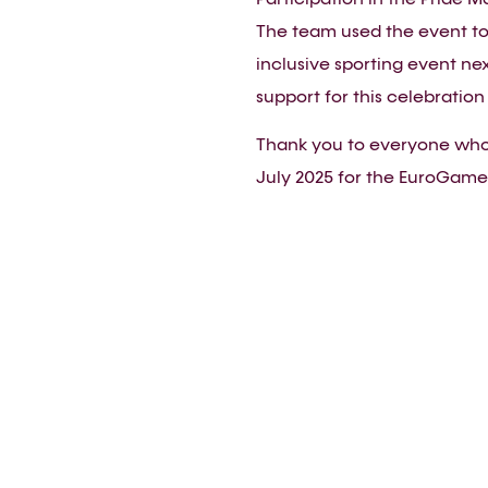
The team used the event to
inclusive sporting event ne
support for this celebration 
Thank you to everyone who 
July 2025 for the EuroGames