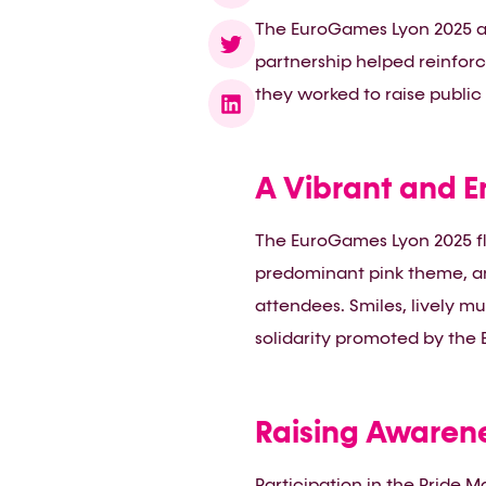
The EuroGames Lyon 2025 as
partnership helped reinforc
they worked to raise public
A Vibrant and E
The EuroGames Lyon 2025 fl
predominant pink theme, an
attendees. Smiles, lively mu
solidarity promoted by the
Raising Awaren
Participation in the Pride 