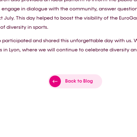
 engage in dialogue with the community, answer questions,
xt July. This day helped to boost the visibility of the Eur
of diversity in sports.
participated and shared this unforgettable day with us. W
 in Lyon, where we will continue to celebrate diversity and
Back to Blog