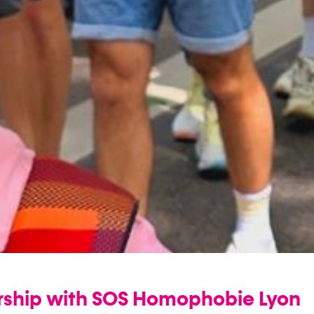
ership with SOS Homophobie Lyon