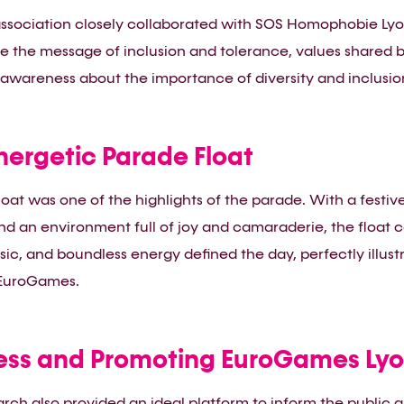
sociation closely collaborated with SOS Homophobie Lyon f
e the message of inclusion and tolerance, values shared b
 awareness about the importance of diversity and inclusion
nergetic Parade Float
oat was one of the highlights of the parade. With a festi
d an environment full of joy and camaraderie, the float 
sic, and boundless energy defined the day, perfectly illust
 EuroGames.
ess and Promoting EuroGames Lyo
March also provided an ideal platform to inform the public