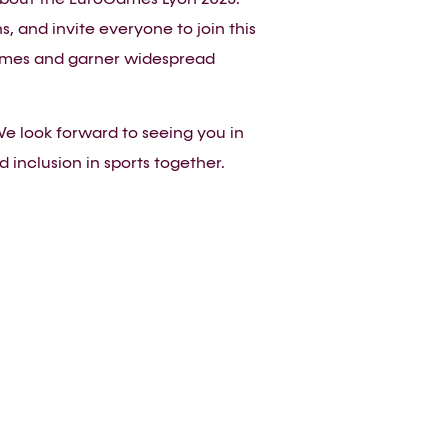
 and invite everyone to join this
oGames and garner widespread
e look forward to seeing you in
 inclusion in sports together.