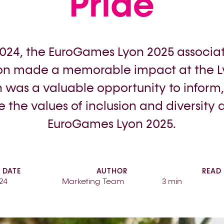
Pride
2024, the EuroGames Lyon 2025 associa
n made a memorable impact at the Ly
n was a valuable opportunity to inform
 the values of inclusion and diversity 
EuroGames Lyon 2025.
DATE
AUTHOR
READ
24
Marketing Team
3 min