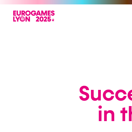
Succe
in 