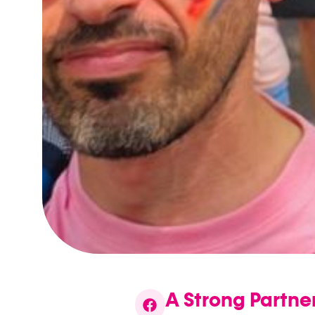
A Strong Partn