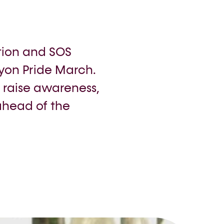
tion and SOS
on Pride March.
, raise awareness,
ahead of the