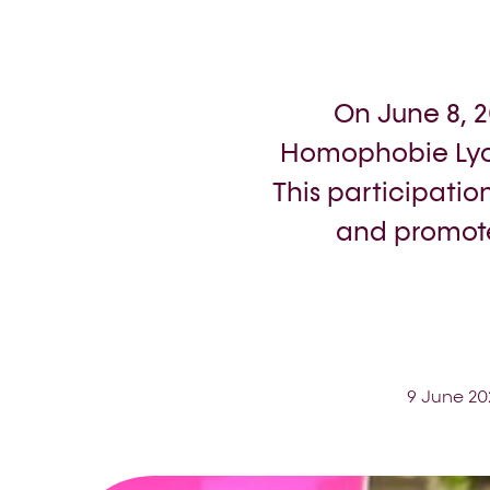
On June 8, 
Homophobie Lyo
This participatio
and promote
9 June 20