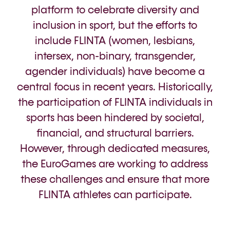
platform to celebrate diversity and
inclusion in sport, but the efforts to
include FLINTA (women, lesbians,
intersex, non-binary, transgender,
agender individuals) have become a
central focus in recent years. Historically,
the participation of FLINTA individuals in
sports has been hindered by societal,
financial, and structural barriers.
However, through dedicated measures,
the EuroGames are working to address
these challenges and ensure that more
FLINTA athletes can participate.