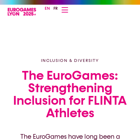
EN
FR
INCLUSION & DIVERSITY
The EuroGames:
Strengthening
Inclusion for FLINTA
Athletes
The EuroGames have long been a