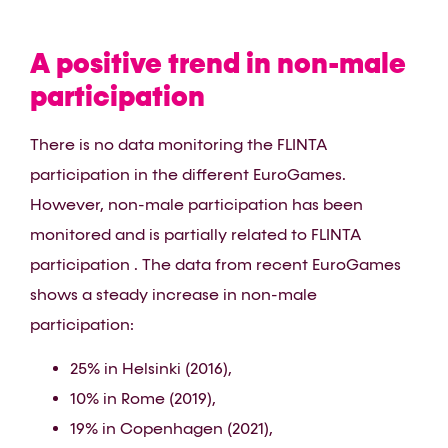
A positive trend in non-male
participation
There is no data monitoring the FLINTA
participation in the different EuroGames.
However, non-male participation has been
monitored and is partially related to FLINTA
participation . The data from recent EuroGames
shows a steady increase in non-male
participation:
25% in Helsinki (2016),
10% in Rome (2019),
19% in Copenhagen (2021),