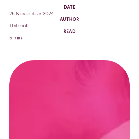
DATE
25 November 2024
AUTHOR
Thibault
READ
5 min