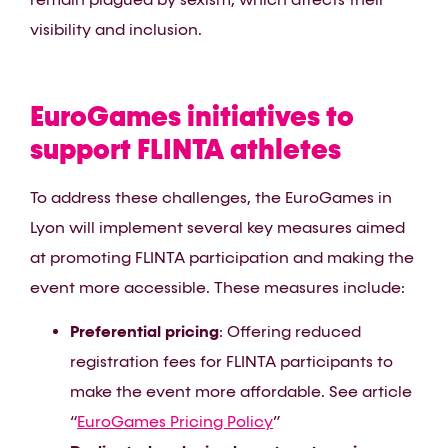
visibility and inclusion.
EuroGames initiatives to
support FLINTA athletes
To address these challenges, the EuroGames in
Lyon will implement several key measures aimed
at promoting FLINTA participation and making the
event more accessible. These measures include:
Preferential pricing
: Offering reduced
registration fees for FLINTA participants to
make the event more affordable. See article
“
EuroGames Pricing Policy
”