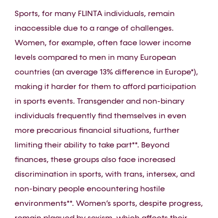
Sports, for many FLINTA individuals, remain
inaccessible due to a range of challenges.
Women, for example, often face lower income
levels compared to men in many European
countries (an average 13% difference in Europe*),
making it harder for them to afford participation
in sports events. Transgender and non-binary
individuals frequently find themselves in even
more precarious financial situations, further
limiting their ability to take part**. Beyond
finances, these groups also face increased
discrimination in sports, with trans, intersex, and
non-binary people encountering hostile
environments**. Women’s sports, despite progress,
remain plagued by sexism, which affects their