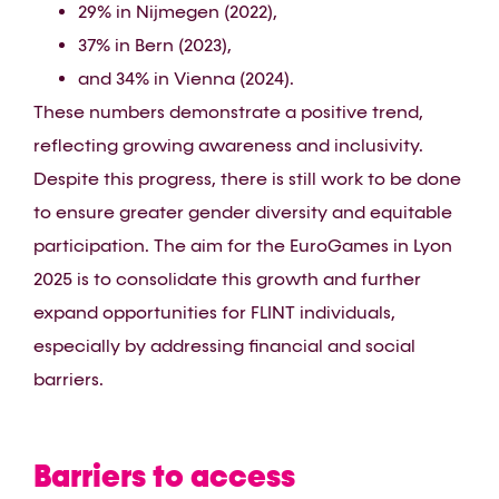
29% in Nijmegen (2022),
37% in Bern (2023),
and 34% in Vienna (2024).
These numbers demonstrate a positive trend,
reflecting growing awareness and inclusivity.
Despite this progress, there is still work to be done
to ensure greater gender diversity and equitable
participation. The aim for the EuroGames in Lyon
2025 is to consolidate this growth and further
expand opportunities for FLINT individuals,
especially by addressing financial and social
barriers.
Barriers to access