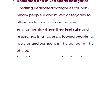
Dedicated and mixed sports categories
:
Creating dedicated categories for non-
binary people e and mixed categories to
allow participants to compete in
environments where they feel safe and
respected. In all cases, allowing people to
register and compete in the gender of their
choice.
Special event programming
: Organising
dedicated social and networking events that
allow FLINTA individuals to connect and
share experiences.
Why it matters